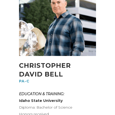
CHRISTOPHER
DAVID BELL
PA-C
EDUCATION & TRAINING:
Idaho State University
Diploma: Bachelor of Science
Honors received