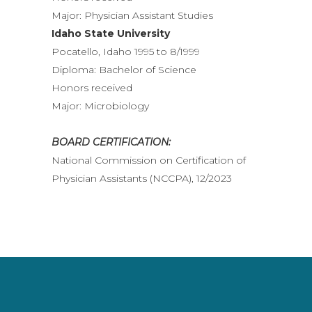
Major: Physician Assistant Studies
Idaho State University
Pocatello, Idaho 1995 to 8/1999
Diploma: Bachelor of Science
Honors received
Major: Microbiology
BOARD CERTIFICATION:
National Commission on Certification of
Physician Assistants (NCCPA), 12/2023