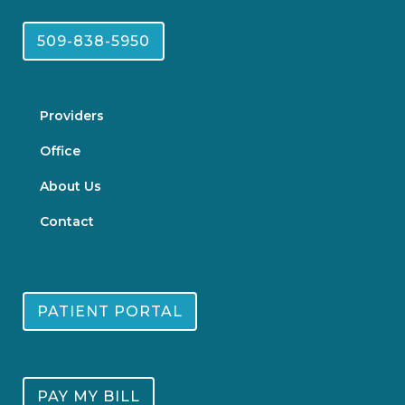
509-838-5950
Providers
Office
About Us
Contact
PATIENT PORTAL
PAY MY BILL