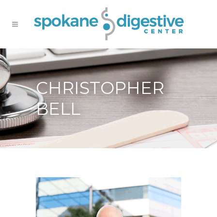
CHRISTOPHER
BELL