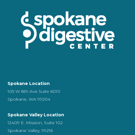
Spokane Location
105 W 8th Ave Suite 6010
Spokane, WA 99204
Spokane Valley Location
12409 E. Mission, Suite 102
Spokane Valley, 99216