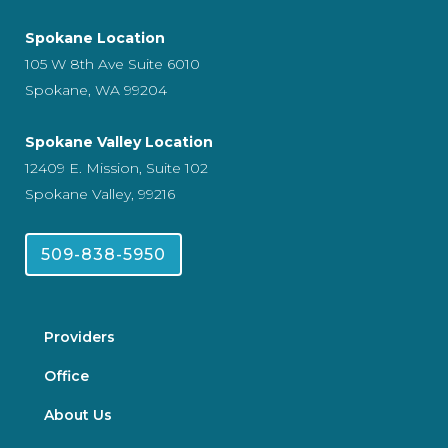
Spokane Location
105 W 8th Ave Suite 6010
Spokane, WA 99204
Spokane Valley Location
12409 E. Mission, Suite 102
Spokane Valley, 99216
509-838-5950
Providers
Office
About Us