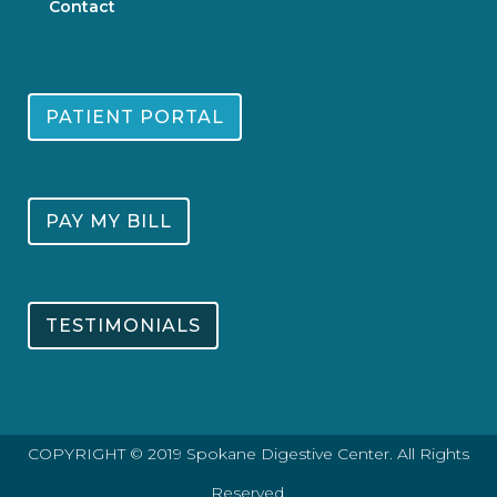
Contact
PATIENT PORTAL
PAY MY BILL
TESTIMONIALS
COPYRIGHT © 2019 Spokane Digestive Center. All Rights
Reserved.