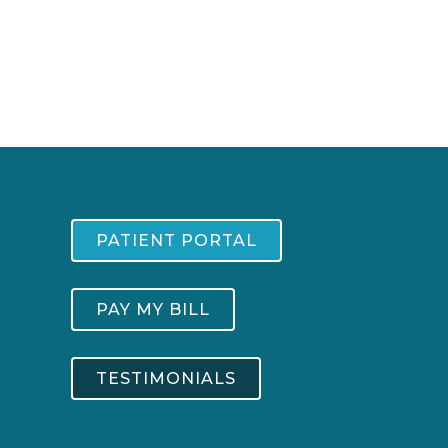
PATIENT PORTAL
PAY MY BILL
TESTIMONIALS