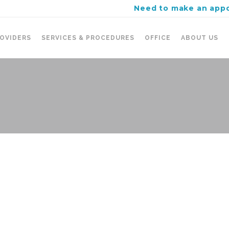
Need to make an app
OVIDERS
SERVICES & PROCEDURES
OFFICE
ABOUT US