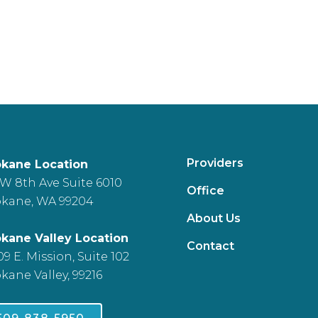
Providers
kane Location
 W 8th Ave Suite 6010
Office
kane, WA 99204
About Us
kane Valley Location
Contact
09 E. Mission, Suite 102
kane Valley, 99216