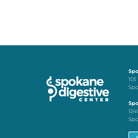
Spo
105
Spo
Spo
124
Spo