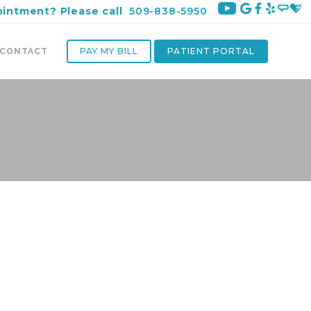
ointment? Please call
509-838-5950
PAY MY BILL
PATIENT PORTAL
CONTACT