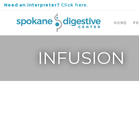
Need an interpreter?
Click here.
HOME
PR
INFUSION